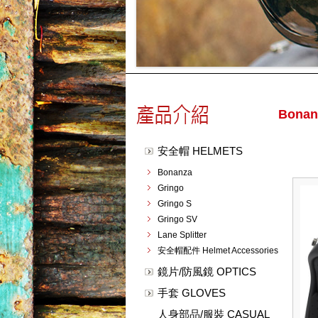
Bonan
安全帽 HELMETS
Bonanza
Gringo
Gringo S
Gringo SV
Lane Splitter
安全帽配件 Helmet Accessories
鏡片/防風鏡 OPTICS
手套 GLOVES
人身部品/服裝 CASUAL