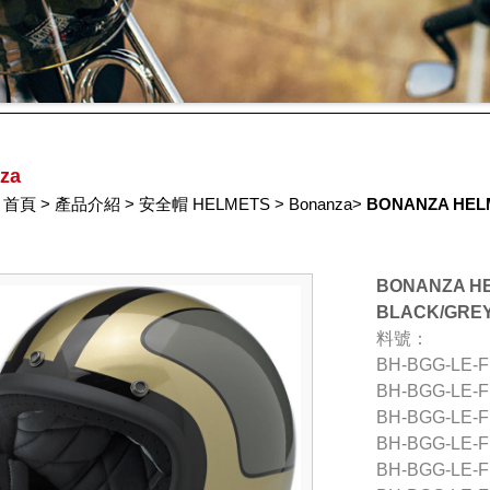
za
首頁
>
產品介紹
>
安全帽 HELMETS
>
Bonanza
>
BONANZA HELM
BONANZA HE
BLACK/GRE
料號：
BH-BGG-LE-
BH-BGG-LE-
BH-BGG-LE-
BH-BGG-LE-
BH-BGG-LE-