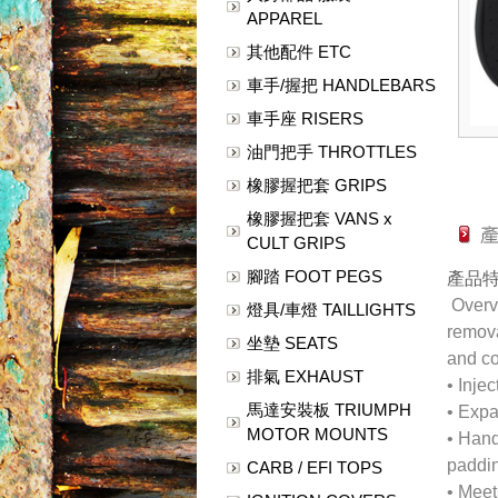
APPAREL
其他配件 ETC
車手/握把 HANDLEBARS
車手座 RISERS
油門把手 THROTTLES
橡膠握把套 GRIPS
橡膠握把套 VANS x
CULT GRIPS
腳踏 FOOT PEGS
產品
Overvi
燈具/車燈 TAILLIGHTS
remova
坐墊 SEATS
and co
排氣 EXHAUST
• Inje
馬達安裝板 TRIUMPH
• Expa
MOTOR MOUNTS
• Hand
paddi
CARB / EFI TOPS
• Meet