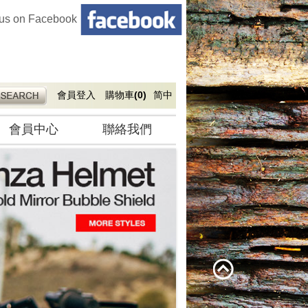
 us on Facebook
會員登入
購物車
(0)
简中
會員中心
聯絡我們