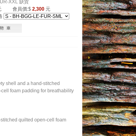
FUR-XXL
缺貨
元
會員價:$
2,300
元
格
y shell and a hand-stitched
ell foam padding for breathability
stitched quilted open-cell foam