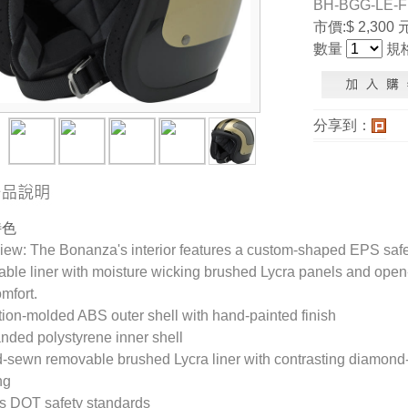
BH-BGG-LE-
市價:$ 2,300 
數量
規
分享到：
特色
ew: The Bonanza's interior features a custom-shaped EPS safet
ble liner with moisture wicking brushed Lycra panels and open-c
mfort.
ction-molded ABS outer shell with hand-painted finish
nded polystyrene inner shell
-sewn removable brushed Lycra liner with contrasting diamond-
ng
s DOT safety standards