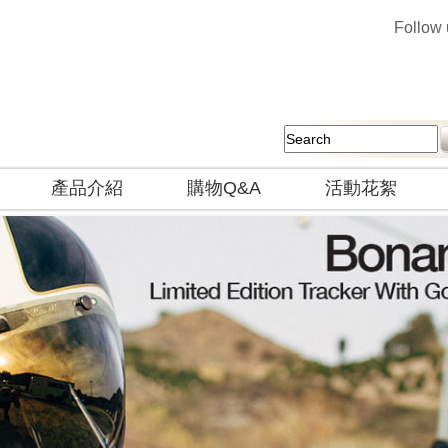
Follow
產品介紹
購物Q&A
活動花絮