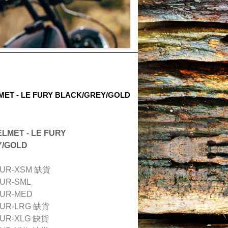
ET - LE FURY BLACK/GREY/GOLD
LMET - LE FURY
Y/GOLD
FUR-XSM 缺貨
FUR-SML
FUR-MED
FUR-LRG
缺貨
FUR-XLG
缺貨