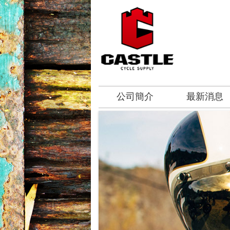
公司簡介
最新消息