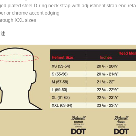
ed plated steel D-ring neck strap with adjustment strap end reta
er or chrome accent edging
hrough XXL sizes
描述