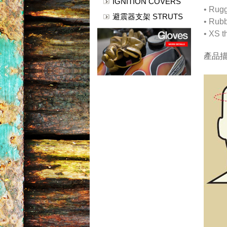
IGNITION COVERS
• Rugg
避震器支架 STRUTS
• Rubb
• XS t
產品