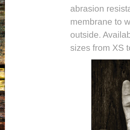
abrasion resist
membrane to wi
outside. Availa
sizes from XS 