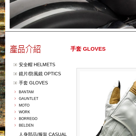
手套 GLOVES
安全帽 HELMETS
鏡片/防風鏡 OPTICS
手套 GLOVES
BANTAM
GAUNTLET
MOTO
WORK
BORREGO
BELDEN
人身部品/服裝 CASUAL