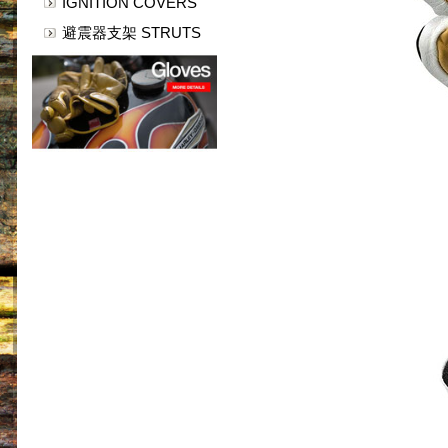
IGNITION COVERS
避震器支架 STRUTS