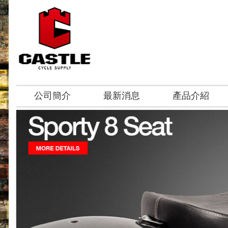
公司簡介
最新消息
產品介紹