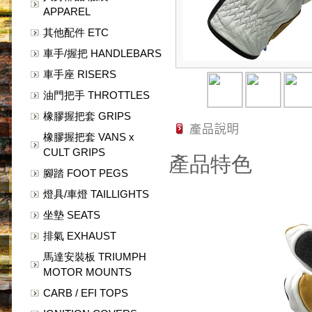
APPAREL
其他配件 ETC
車手/握把 HANDLEBARS
車手座 RISERS
油門把手 THROTTLES
橡膠握把套 GRIPS
橡膠握把套 VANS x
CULT GRIPS
產品特色
腳踏 FOOT PEGS
燈具/車燈 TAILLIGHTS
坐墊 SEATS
排氣 EXHAUST
馬達安裝板 TRIUMPH
MOTOR MOUNTS
CARB / EFI TOPS