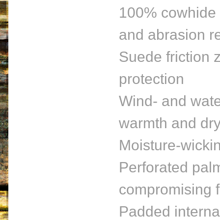
100% cowhide co
and abrasion r
Suede friction 
protection
Wind- and water
warmth and dry
Moisture-wickin
Perforated palm
compromising f
Padded internal