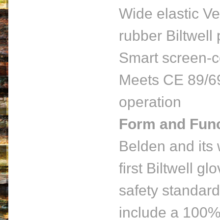
Wide elastic Ve
rubber Biltwell 
Smart screen-c
Meets CE 89/69
operation
Form and Func
Belden and its
first Biltwell g
safety standard
include a 100% 