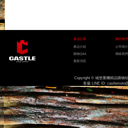
產品訂購
關於我們
產品介紹
公司簡介
購物Q&A
聯絡我們
最新消息
Copyright © 城堡重機精品購
客服 LINE ID: castlemot