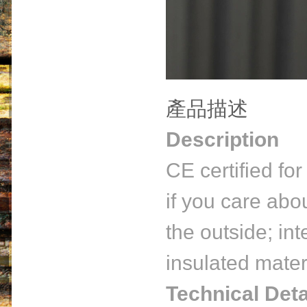
產品描述
Description
CE certified fo
if you care abo
the outside; int
insulated materi
Technical Deta