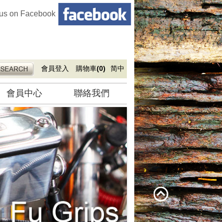
 us on Facebook
會員登入
購物車
(0)
简中
會員中心
聯絡我們