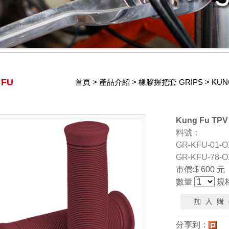
 FU
首頁
>
產品介紹
>
橡膠握把套 GRIPS
>
KUN
Kung Fu TPV 
料號：
GR-KFU-01-O
GR-KFU-78-O
市價:$ 600 元
數量
規
分享到：