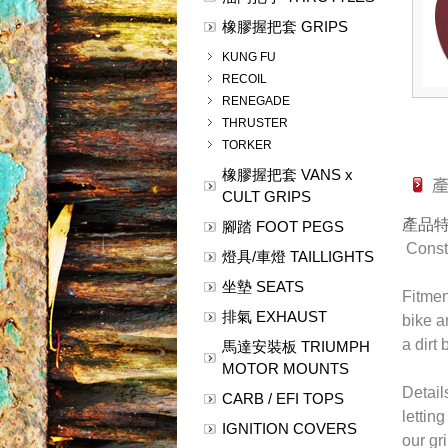
橡膠握把套 GRIPS
KUNG FU
RECOIL
RENEGADE
THRUSTER
TORKER
橡膠握把套 VANS x
CULT GRIPS
產品
腳踏 FOOT PEGS
Constr
燈具/車燈 TAILLIGHTS
坐墊 SEATS
Fitmen
排氣 EXHAUST
bike a
a dirt
馬達安裝板 TRIUMPH
MOTOR MOUNTS
Detail
CARB / EFI TOPS
lettin
IGNITION COVERS
our gr