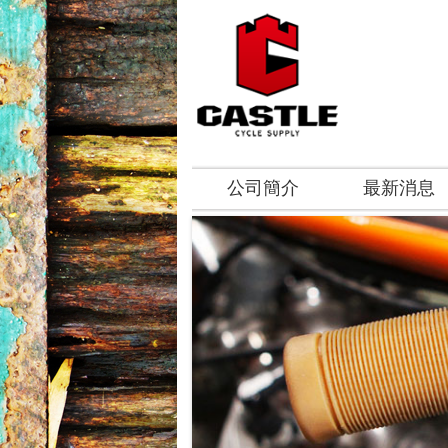
公司簡介
最新消息