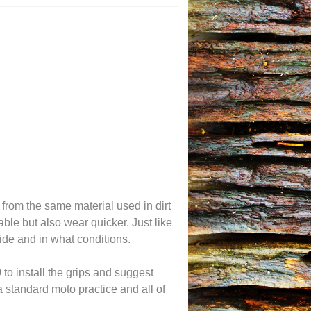
 from the same material used in dirt
le but also wear quicker. Just like
ide and in what conditions.
to install the grips and suggest
a standard moto practice and all of