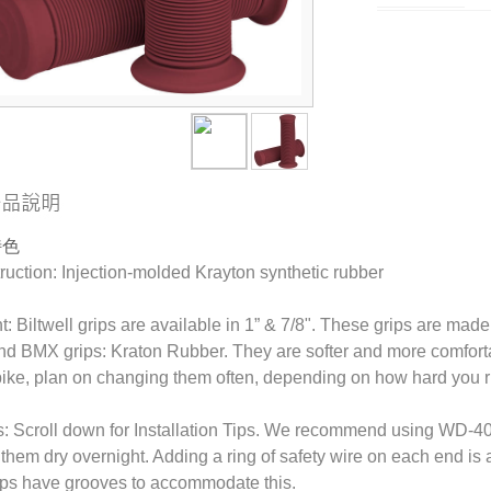
特色
uction: Injection-molded Krayton synthetic rubber
t: Biltwell grips are available in 1” & 7/8". These grips are made
nd BMX grips: Kraton Rubber. They are softer and more comfortab
 bike, plan on changing them often, depending on how hard you r
s: Scroll down for Installation Tips. We recommend using WD-40 
g them dry overnight. Adding a ring of safety wire on each end is 
ips have grooves to accommodate this.