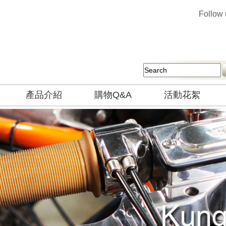
Follow
產品介紹
購物Q&A
活動花絮