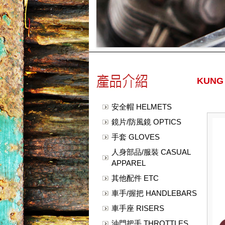
KUNG
安全帽 HELMETS
鏡片/防風鏡 OPTICS
手套 GLOVES
人身部品/服裝 CASUAL
APPAREL
其他配件 ETC
車手/握把 HANDLEBARS
車手座 RISERS
油門把手 THROTTLES