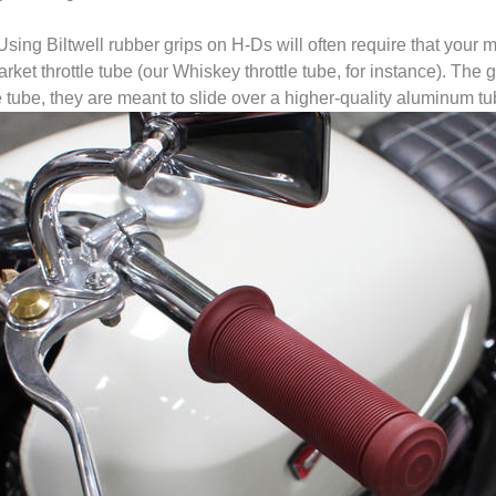
Using Biltwell rubber grips on H-Ds will often require that your 
arket throttle tube (our Whiskey throttle tube, for instance). The g
le tube, they are meant to slide over a higher-quality aluminum tu