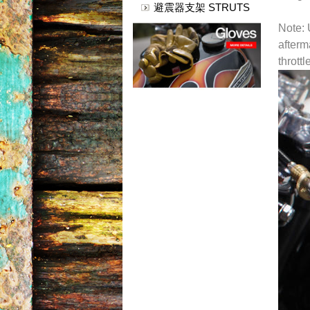
避震器支架 STRUTS
Note: 
afterm
thrott