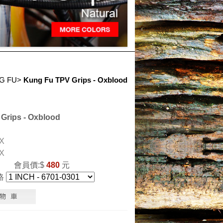
G FU
>
Kung Fu TPV Grips - Oxblood
Grips - Oxblood
X
X
會員價:$
480
元
格