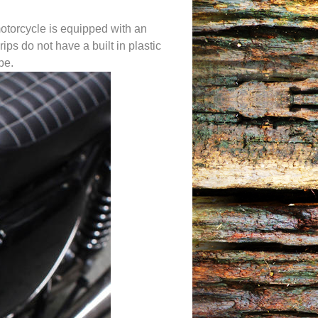
motorcycle is equipped with an
rips do not have a built in plastic
be.